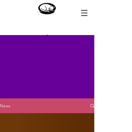
HOUSE OF DREAMS
News