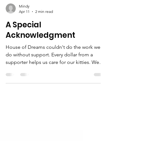
Mindy
Apr 11
2 min read
A Special
Acknowledgment
House of Dreams couldn't do the work we
do without support. Every dollar from a
supporter helps us care for our kitties. We
treasure every donation, but every once in a
while, we open the mail to a complete
shock. And it actually happened twice
recently that House of Dreams was the
recipient of extraordinarily generous
bequests, and we would like to give a
special thanks and acknowledgment to: