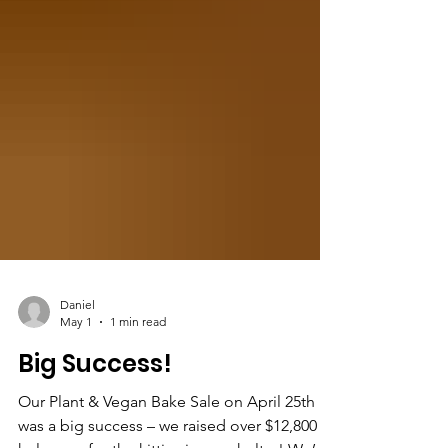
Daniel
May 1
1 min read
Big Success!
Our Plant & Vegan Bake Sale on April 25th