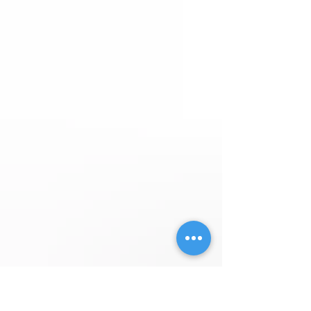
Janice M. Morlan Harry J Losey and Gladys I
Losey Living Trust Thank you for thinki