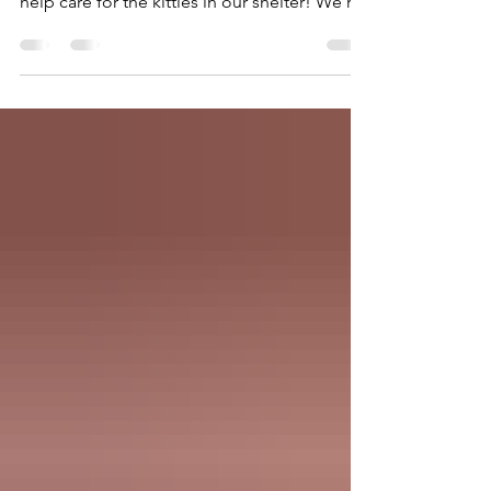
was a big success – we raised over $12,800 to
help care for the kitties in our shelter! We’re
grateful to everyone who attended and
supported this event, along with these
generous donors: Chickadee Gardens Dana
Wade Designs Division Hardware Garden
Fever Grocery Outlet Left Field Garden
Supply Likely Ivy Little Baja Home & Garden
Decor Montavilla Mini Farm Mr. Plywood
Natural Grocers Orange & Blossom
Patisserie Plantpacity Plants on