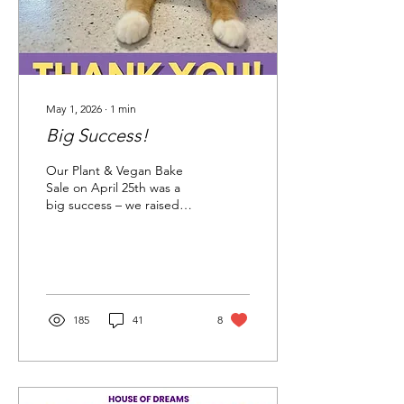
May 1, 2026
∙
1
min
Big Success!
Our Plant & Vegan Bake
Sale on April 25th was a
big success – we raised
over $12,800 to help care
for the kitties in our
shelter! We’re grateful to
everyone who attended
and supported this event,
along with these generous
185
41
8
donors: Chickadee
Gardens Dana Wade
Designs Division Hardware
Garden Fever Grocery
Outlet Left Field Garden