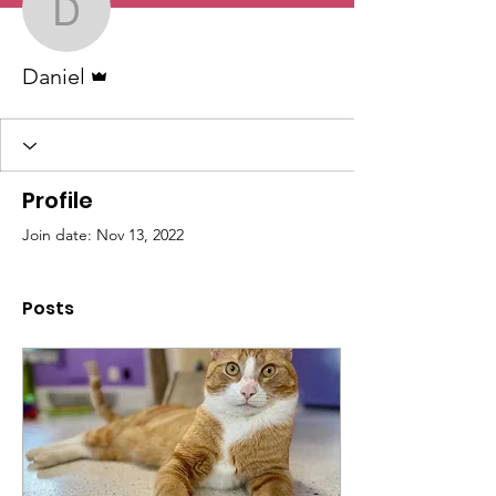
Daniel
Admin
Daniel
Profile
Join date: Nov 13, 2022
Posts