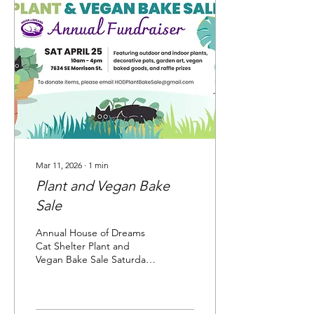
Supply Likely Ivy Little Baja
Home & Garden Decor
Montavilla Mini Farm Mr.
Plywood Natural Grocers
Orange & Blossom
Patisserie Plantpacity Plants
on Broadway...
Mar 11, 2026
∙
1
min
Plant and Vegan Bake
Sale
Annual House of Dreams
Cat Shelter Plant and
Vegan Bake Sale Saturday,
April 25, 10a - 4p 7634 SE
Morrison, Portland, OR
97215 . On-street parking.
Indoor/outdoor plants,