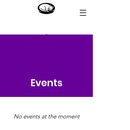
HOUSE OF DREAMS
Events
No events at the moment