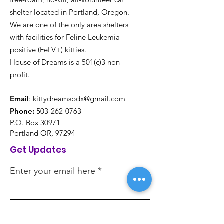
shelter located in Portland, Oregon.
We are one of the only area shelters
with facilities for Feline Leukemia
positive (FeLV+) kitties.
House of Dreams is a 501(c)3 non-
profit.
Email
:
kittydreamspdx@gmail.com
Phone:
503-262-0763
P.O. Box 30971
Portland OR, 97294
Get Updates
Enter your email here
Sign Up!