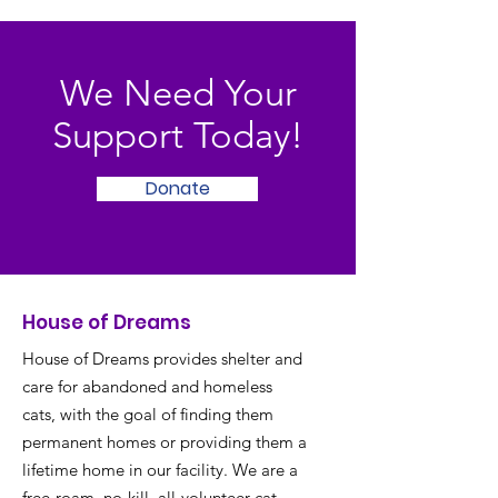
We Need Your
Support Today!
Donate
House of Dreams
House of Dreams provides shelter and
care for abandoned and homeless
cats, with the goal of finding them
permanent homes or providing them a
lifetime home in our facility. We are a
free-roam, no-kill, all-volunteer cat