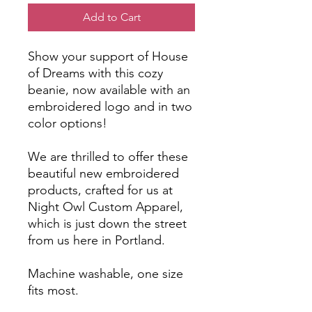
Add to Cart
Show your support of House
of Dreams with this cozy
beanie, now available with an
embroidered logo and in two
color options!
We are thrilled to offer these
beautiful new embroidered
products, crafted for us at
Night Owl Custom Apparel,
which is just down the street
from us here in Portland.
Machine washable, one size
fits most.