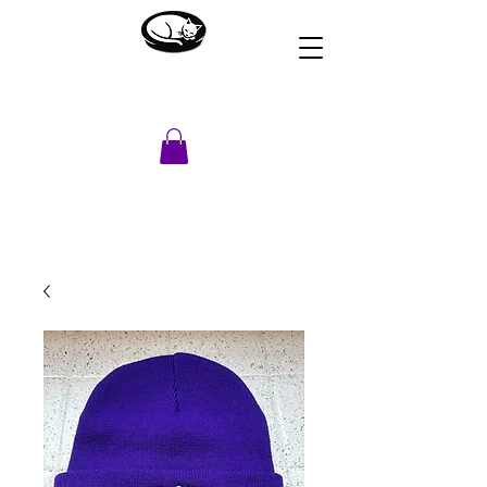
HOUSE OF DREAMS