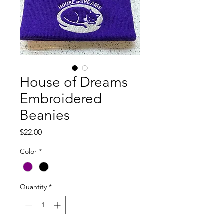
House of Dreams
Embroidered
Beanies
Price
$22.00
Color
*
Quantity
*