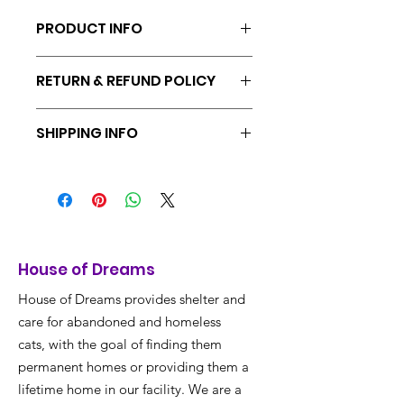
PRODUCT INFO
100% Acrylic. Made in Vietnam.
RETURN & REFUND POLICY
Returns & exchanges accepted within
SHIPPING INFO
30 days
Ships from Portland, Oregon. Free
shipping included on all orders.
House of Dreams
House of Dreams provides shelter and
care for abandoned and homeless
cats, with the goal of finding them
permanent homes or providing them a
lifetime home in our facility. We are a