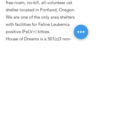
free-roam, no-kill, all-volunteer cat
shelter located in Portland, Oregon.
We are one of the only area shelters
with facilities for Feline Leukemia
positive (FeLV+) kitties.
House of Dreams is a 501(c)3 non-
profit.
Email
:
kittydreamspdx@gmail.com
Phone:
503-262-0763
P.O. Box 30971
Portland OR, 97294
Get Updates
Enter your email here
Sign Up!