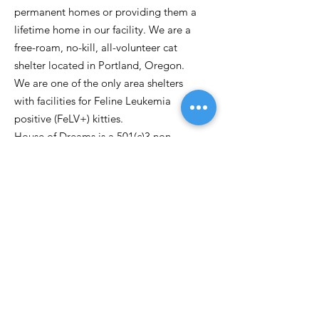
permanent homes or providing them a
lifetime home in our facility. We are a
free-roam, no-kill, all-volunteer cat
shelter located in Portland, Oregon.
We are one of the only area shelters
with facilities for Feline Leukemia
positive (FeLV+) kitties.
House of Dreams is a 501(c)3 non-
profit.
Email
:
kittydreamspdx@gmail.com
Phone:
503-262-0763
P.O. Box 30971
Portland OR, 97294
Get Updates
Enter your email here