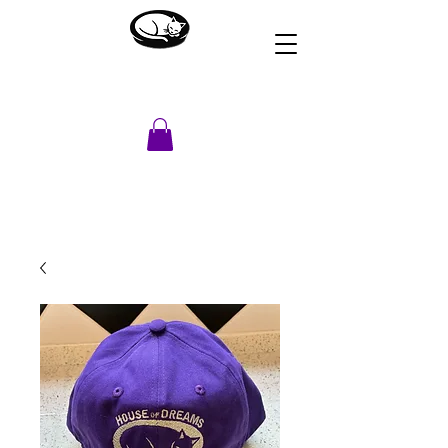
HOUSE OF DREAMS