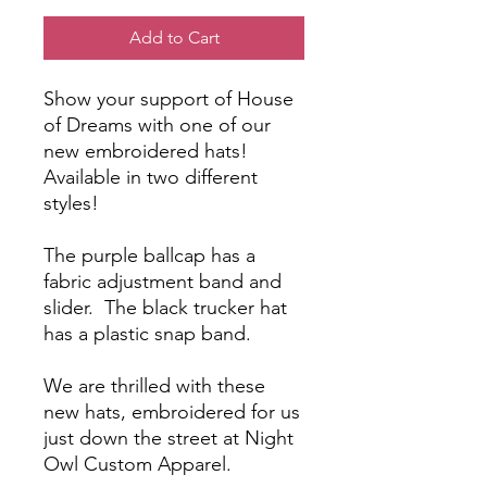
Add to Cart
Show your support of House
of Dreams with one of our
new embroidered hats!
Available in two different
styles!
The purple ballcap has a
fabric adjustment band and
slider. The black trucker hat
has a plastic snap band.
We are thrilled with these
new hats, embroidered for us
just down the street at Night
Owl Custom Apparel.