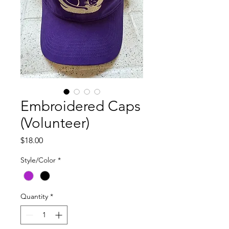
Embroidered Caps
(Volunteer)
Price
$18.00
Style/Color
*
Quantity
*