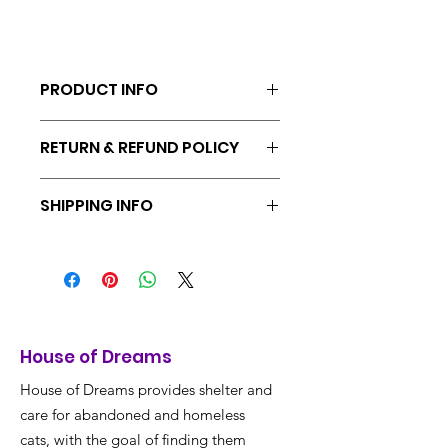
PRODUCT INFO
Adjustable.
RETURN & REFUND POLICY
Returns & exchanges accepted within
SHIPPING INFO
30 days
No shipping for Volunteers, pick up at
shelter.
House of Dreams
House of Dreams provides shelter and
care for abandoned and homeless
cats, with the goal of finding them