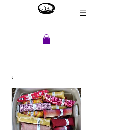
HOUSE OF DREAMS