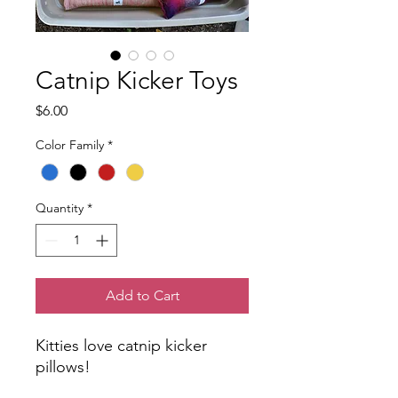
Catnip Kicker Toys
Price
$6.00
Color Family
*
Quantity
*
Add to Cart
Kitties love catnip kicker
pillows!