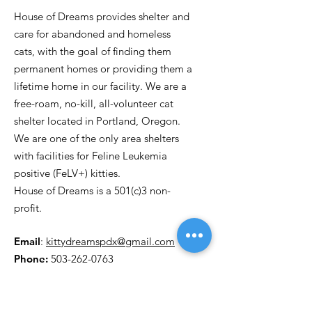
House of Dreams provides shelter and
care for abandoned and homeless
cats, with the goal of finding them
permanent homes or providing them a
lifetime home in our facility. We are a
free-roam, no-kill, all-volunteer cat
shelter located in Portland, Oregon.
We are one of the only area shelters
with facilities for Feline Leukemia
positive (FeLV+) kitties.
House of Dreams is a 501(c)3 non-
profit.
Email
:
kittydreamspdx@gmail.com
Phone:
503-262-0763
P.O. Box 30971
Portland OR, 97294