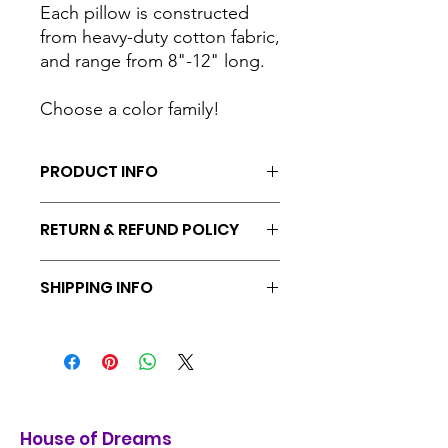
Each pillow is constructed
from heavy-duty cotton fabric,
and range from 8"-12" long.
Choose a color family!
PRODUCT INFO
Handmade by House of Dreams
RETURN & REFUND POLICY
Volunteers
Materials: catnip, cotton fabric,
Returns & exchanges accepted within
batting
SHIPPING INFO
30 days
Ships from Portland, Oregon. Free
shipping included on all orders.
House of Dreams