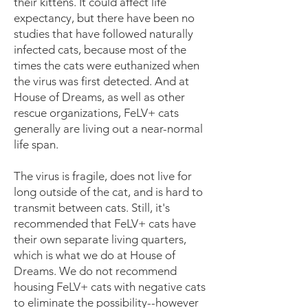
their kittens. It could affect life
expectancy, but there have been no
studies that have followed naturally
infected cats, because most of the
times the cats were euthanized when
the virus was first detected. And at
House of Dreams, as well as other
rescue organizations, FeLV+ cats
generally are living out a near-normal
life span.
The virus is fragile, does not live for
long outside of the cat, and is hard to
transmit between cats. Still, it's
recommended that FeLV+ cats have
their own separate living quarters,
which is what we do at House of
Dreams. We do not recommend
housing FeLV+ cats with negative cats
to eliminate the possibility--however