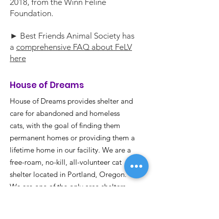
2018, from the Winn Feline
Foundation.
► Best Friends Animal Society has
a
comprehensive FAQ about FeLV
here
House of Dreams
House of Dreams provides shelter and
care for abandoned and homeless
cats, with the goal of finding them
permanent homes or providing them a
lifetime home in our facility. We are a
free-roam, no-kill, all-volunteer cat
shelter located in Portland, Oregon.
We are one of the only area shelters
with facilities for Feline Leukemia
positive (FeLV+) kitties.