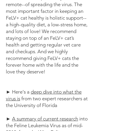
remote--of spreading the virus. The
most important factor in keeping an
FeLV+ cat healthy is holistic support--
a high-quality diet, a low-stress home,
and lots of love! We recommend
staying on top of an FeLV+ cat’s
health and getting regular vet care
and checkups. And we highly
recommend giving FeLV+ cats the
forever home with the life and the
love they deserve!
► Here's a
deep dive into what the
virus is
from two expert researchers at
the University of Florida
►
A summary of current research
into
the Feline Leukemia Virus as of mid-