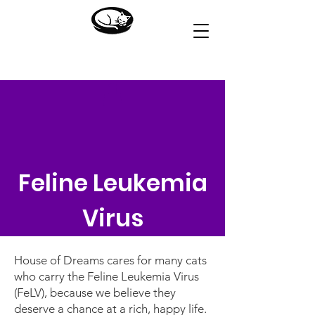
HOUSE OF DREAMS
Feline Leukemia
Virus
House of Dreams cares for many cats
who carry the Feline Leukemia Virus
(FeLV), because we believe they
deserve a chance at a rich, happy life.