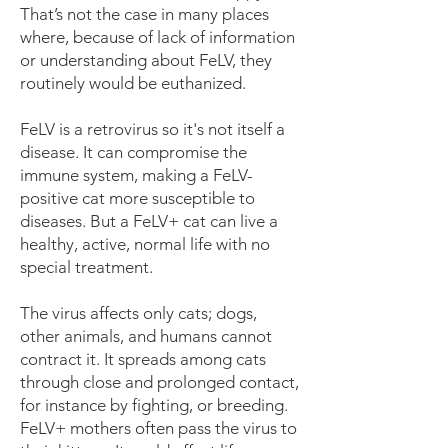
That’s not the case in many places
where, because of lack of information
or understanding about FeLV, they
routinely would be euthanized.
FeLV is a retrovirus so it's not itself a
disease. It can compromise the
immune system, making a FeLV-
positive cat more susceptible to
diseases. But a FeLV+ cat can live a
healthy, active, normal life with no
special treatment.
The virus affects only cats; dogs,
other animals, and humans cannot
contract it. It spreads among cats
through close and prolonged contact,
for instance by fighting, or breeding.
FeLV+ mothers often pass the virus to